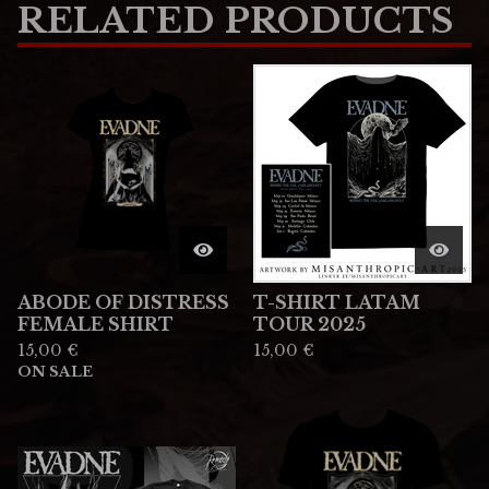
RELATED PRODUCTS
ABODE OF DISTRESS
T-SHIRT LATAM
FEMALE SHIRT
TOUR 2025
15,00
€
15,00
€
ON SALE