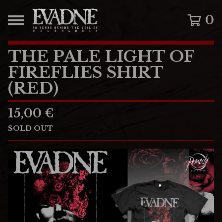
0
THE PALE LIGHT OF
FIREFLIES SHIRT
(RED)
15,00
€
SOLD OUT