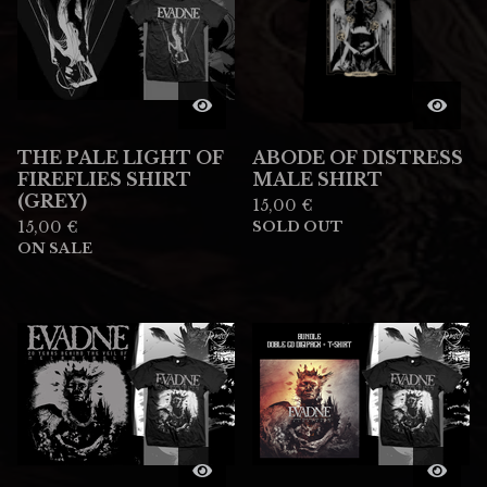
THE PALE LIGHT OF
ABODE OF DISTRESS
FIREFLIES SHIRT
MALE SHIRT
(GREY)
15,00
€
15,00
€
SOLD OUT
ON SALE