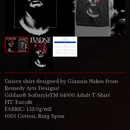
Unisex shirt designed by Giannis Nakos from
Remedy Arts Designs!
Gildan® SoftstyleTM 64000 Adult T-Shirt
FIT: Eurofit
FABRIC: 153.0g/m2
100% Cotton, Ring Spun